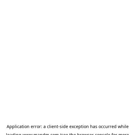
Application error: a
client
-side exception has occurred while
loading
www.mandm.com
(see the
browser console
for more