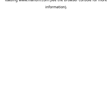
information).